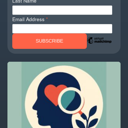
Last Name
Email Address
*