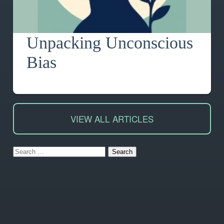
Unpacking Unconscious
Bias
VIEW ALL ARTICLES
Search
for: