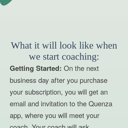
What it will look like when
we start coaching:
On the next
Getting Started:
business day after you purchase
your subscription, you will get an
email and invitation to the Quenza
app, where you will meet your
coach. Your coach will ask