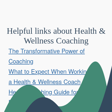
Helpful links about Health &
Wellness Coaching
The Transformative Power of
Coaching
What to Expect When Working with
a Health & Wellness Coach
Health Coaching Guide for
Beginners