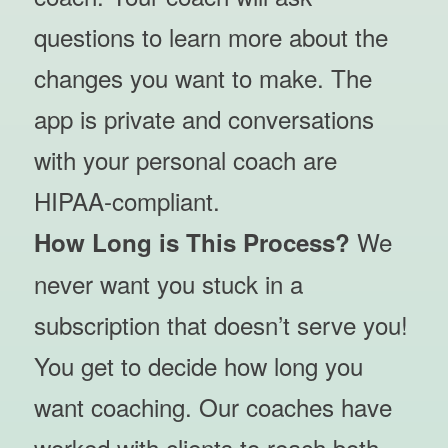
questions to learn more about the
changes you want to make. The
app is private and conversations
with your personal coach are
HIPAA-compliant.
We
How Long is This Process?
never want you stuck in a
subscription that doesn’t serve you!
You get to decide how long you
want coaching. Our coaches have
worked with clients to reach both