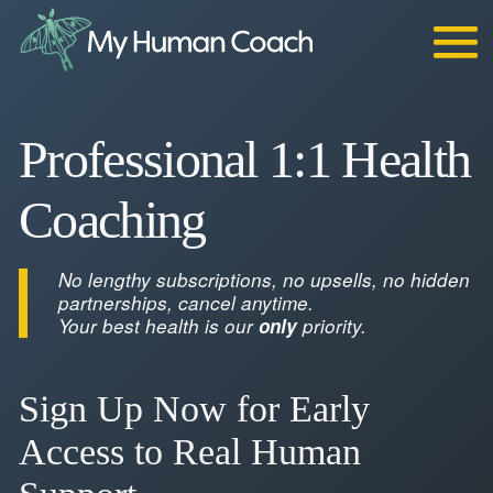
Skip
to
content
Professional 1:1 Health
Coaching
No lengthy subscriptions, no upsells, no hidden
partnerships, cancel anytime.
Your best health is our
only
priority.
Sign Up Now for Early
Access to Real Human