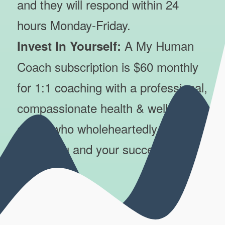
and they will respond within 24
hours Monday-Friday.
A My Human
Invest In Yourself:
Coach subscription is $60 monthly
for 1:1 coaching with a professional,
compassionate health & wellness
coach who wholeheartedly cares
about you and your success.