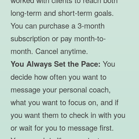
long-term and short-term goals.
You can purchase a 3-month
subscription or pay month-to-
month. Cancel anytime.
You
You Always Set the Pace:
decide how often you want to
message your personal coach,
what you want to focus on, and if
you want them to check in with you
or wait for you to message first.