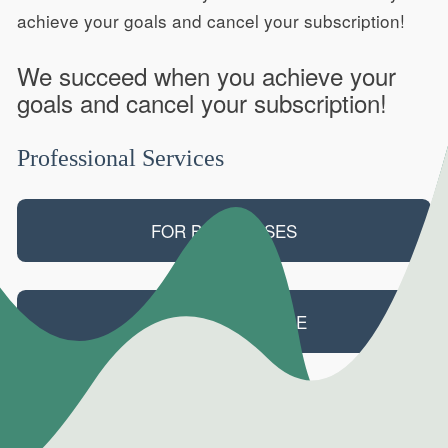
achieve your goals and cancel your subscription!
We succeed when you achieve your
goals and cancel your subscription!
Professional Services
FOR BUSINESSES
FOR PRIMARY CARE