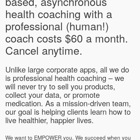
based, asynchronous
health coaching with a
professional (human!)
coach costs $60 a month.
Cancel anytime.
Unlike large corporate apps, all we do
is professional health coaching – we
will never try to sell you products,
collect your data, or promote
medication. As a mission-driven team,
our goal is helping clients learn how to
live healthier, happier lives.
We want to EMPOWER you. We succeed when you