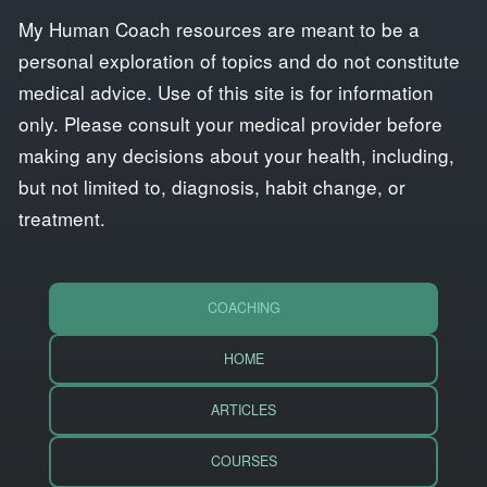
My Human Coach resources are meant to be a
personal exploration of topics and do not constitute
medical advice. Use of this site is for information
only. Please consult your medical provider before
making any decisions about your health, including,
but not limited to, diagnosis, habit change, or
treatment.
COACHING
HOME
ARTICLES
COURSES