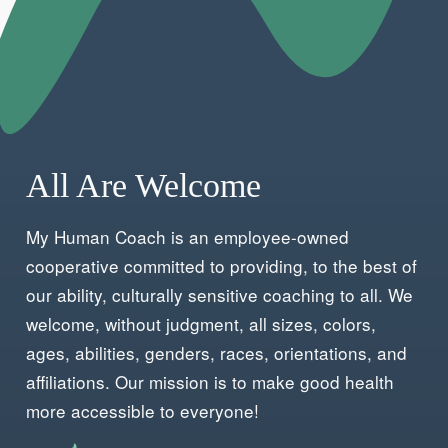
Check out our podcasts on Patreon
All Are Welcome
My Human Coach is an employee-owned
cooperative committed to providing, to the best of
our ability, culturally sensitive coaching to all. We
welcome, without judgment, all sizes, colors,
ages, abilities, genders, races, orientations, and
affiliations. Our mission is to make good health
more accessible to everyone!