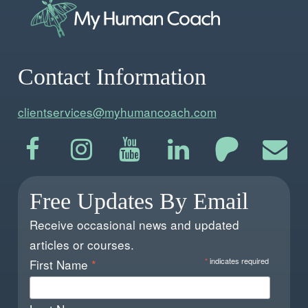
Contact Information
clientservices@myhumancoach.com
Free Updates By Email
Receive occasional news and updated
articles or courses.
*
indicates required
First Name
*