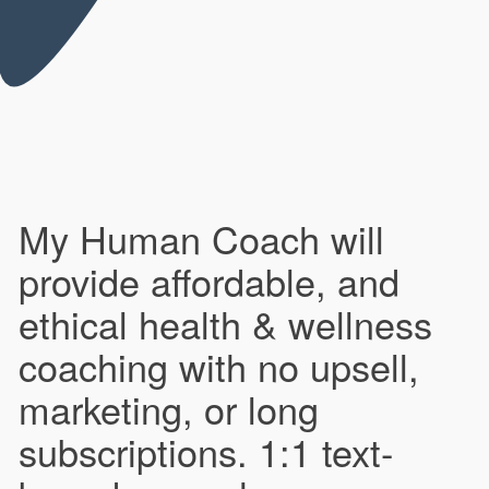
My Human Coach will
provide affordable, and
ethical health & wellness
coaching with no upsell,
marketing, or long
subscriptions. 1:1 text-