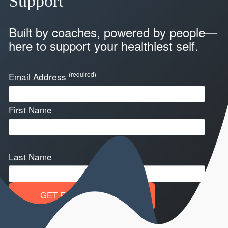
Support
Built by coaches, powered by people—
here to support your healthiest self.
(required)
Email Address
First Name
Last Name