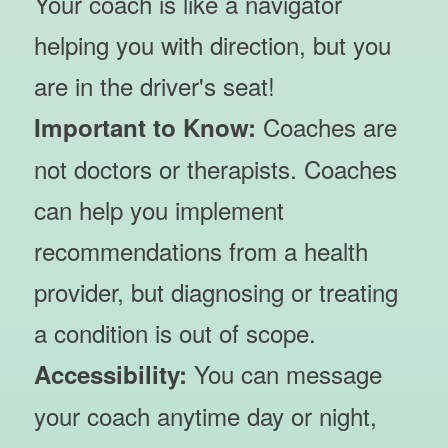
Your coach is like a navigator
helping you with direction, but you
are in the driver's seat!
Coaches are
Important to Know:
not doctors or therapists. Coaches
can help you implement
recommendations from a health
provider, but diagnosing or treating
a condition is out of scope.
You can message
Accessibility:
your coach anytime day or night,