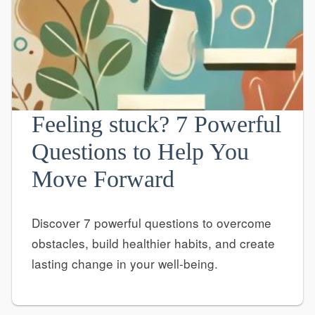
Feeling stuck? 7 Powerful
Questions to Help You
Move Forward
Discover 7 powerful questions to overcome
obstacles, build healthier habits, and create
lasting change in your well-being.