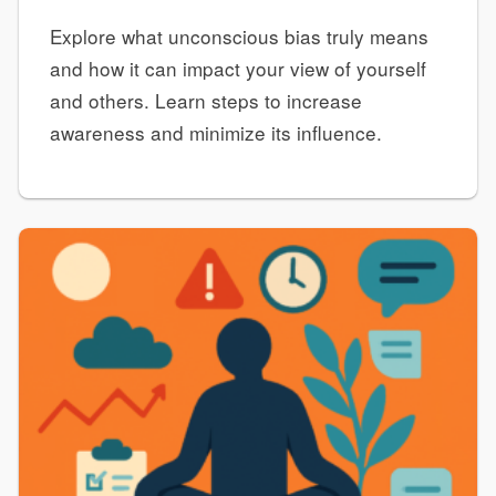
Explore what unconscious bias truly means
and how it can impact your view of yourself
and others. Learn steps to increase
awareness and minimize its influence.