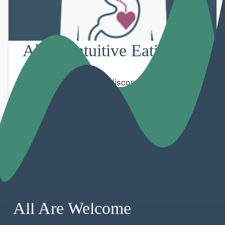
About Intuitive Eating
Modern lifestyles can disconnect us from our
bodies.
All Are Welcome