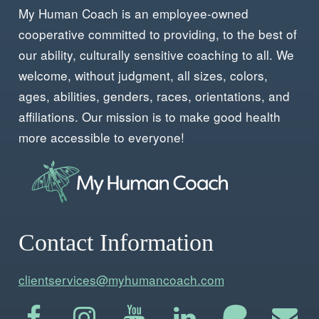
My Human Coach is an employee-owned
cooperative committed to providing, to the best of
our ability, culturally sensitive coaching to all. We
welcome, without judgment, all sizes, colors,
ages, abilities, genders, races, orientations, and
affiliations. Our mission is to make good health
more accessible to everyone!
Contact Information
clientservices@myhumancoach.com