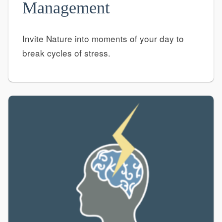
Management
Invite Nature into moments of your day to
break cycles of stress.