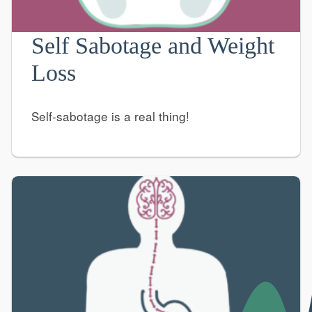
Self Sabotage and Weight
Loss
Self-sabotage is a real thing!