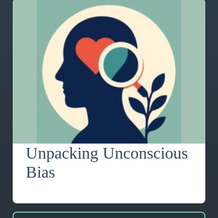
Unpacking Unconscious
Bias