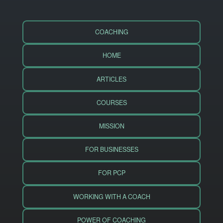
COACHING
HOME
ARTICLES
COURSES
MISSION
FOR BUSINESSES
FOR PCP
WORKING WITH A COACH
POWER OF COACHING