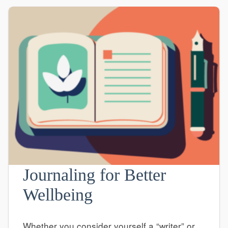
Journaling for Better
Wellbeing
Whether you consider yourself a “writer” or