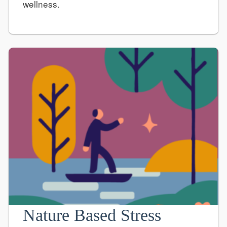
wellness.
Nature Based Stress