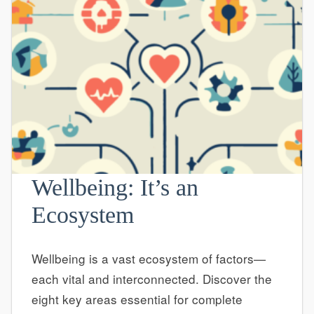
Wellbeing: It’s an
Ecosystem
Wellbeing is a vast ecosystem of factors—
each vital and interconnected. Discover the
eight key areas essential for complete