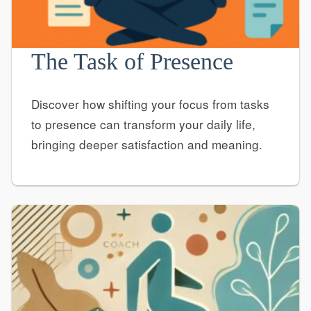
The Task of Presence
Discover how shifting your focus from tasks
to presence can transform your daily life,
bringing deeper satisfaction and meaning.