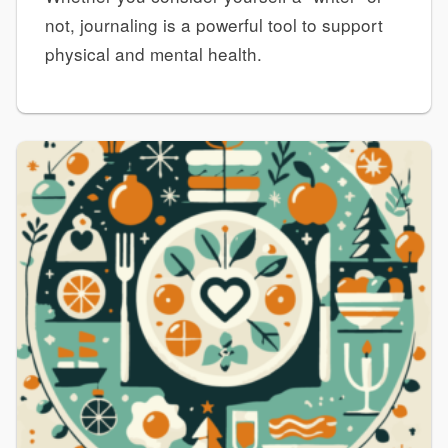
not, journaling is a powerful tool to support
physical and mental health.