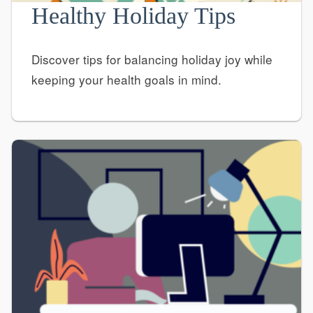
Healthy Holiday Tips
Discover tips for balancing holiday joy while
keeping your health goals in mind.