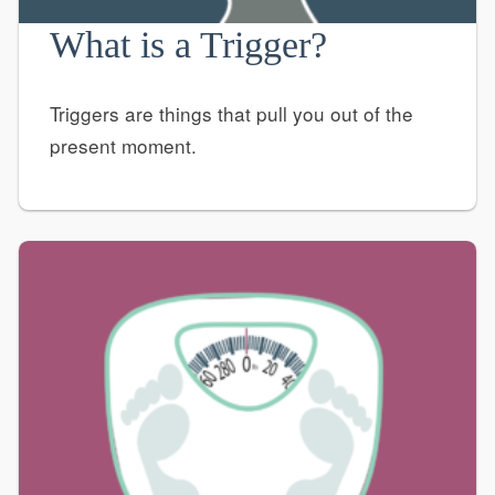
What is a Trigger?
Triggers are things that pull you out of the
present moment.