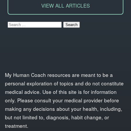
VIEW ALL ARTICLES
Search
for:
My Human Coach resources are meant to be a
personal exploration of topics and do not constitute
medical advice. Use of this site is for information
only. Please consult your medical provider before
making any decisions about your health, including,
but not limited to, diagnosis, habit change, or
treatment.