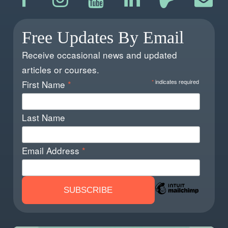
Free Updates By Email
Receive occasional news and updated
articles or courses.
*
indicates required
First Name
*
Last Name
Email Address
*