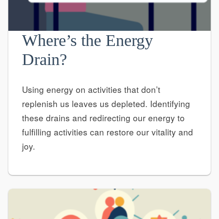
Where’s the Energy
Drain?
Using energy on activities that don’t
replenish us leaves us depleted. Identifying
these drains and redirecting our energy to
fulfilling activities can restore our vitality and
joy.