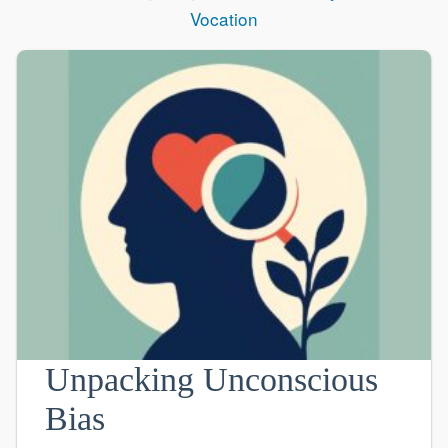
Vocation
Unpacking Unconscious
Bias