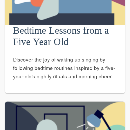
Bedtime Lessons from a
Five Year Old
Discover the joy of waking up singing by
following bedtime routines inspired by a five-
year-old's nightly rituals and morning cheer.