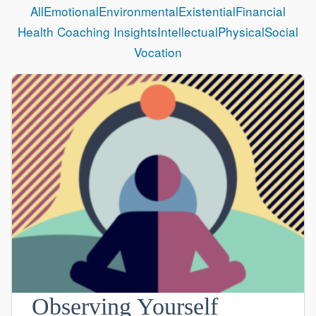
All
Emotional
Environmental
Existential
Financial
Health Coaching Insights
Intellectual
Physical
Social
Vocation
Observing Yourself