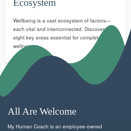
Ecosystem
Wellbeing is a vast ecosystem of factors—
each vital and interconnected. Discover the
eight key areas essential for complete
wellness.
All Are Welcome
My Human Coach is an employee-owned