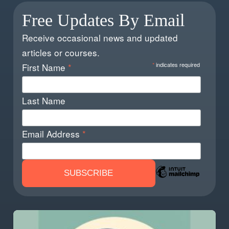
Free Updates By Email
Receive occasional news and updated
articles or courses.
*
indicates required
First Name
*
Last Name
Email Address
*