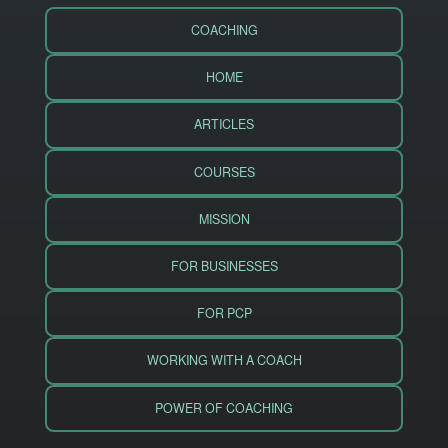
COACHING
HOME
ARTICLES
COURSES
MISSION
FOR BUSINESSES
FOR PCP
WORKING WITH A COACH
POWER OF COACHING