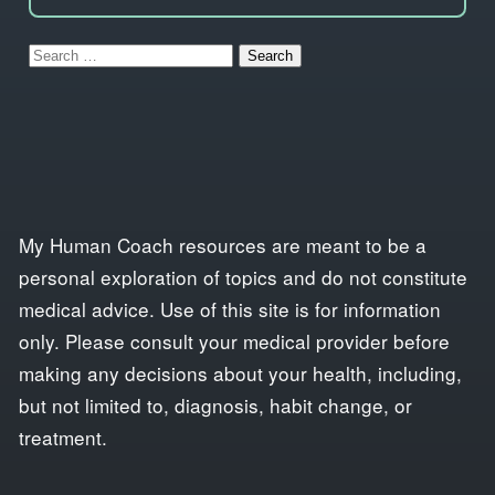
Search
for:
My Human Coach resources are meant to be a
personal exploration of topics and do not constitute
medical advice. Use of this site is for information
only. Please consult your medical provider before
making any decisions about your health, including,
but not limited to, diagnosis, habit change, or
treatment.