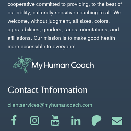
cooperative committed to providing, to the best of
our ability, culturally sensitive coaching to all. We
welcome, without judgment, all sizes, colors,
ages, abilities, genders, races, orientations, and
affiliations. Our mission is to make good health
more accessible to everyone!
Contact Information
clientservices@myhumancoach.com