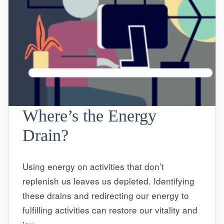
Where’s the Energy
Drain?
Using energy on activities that don’t
replenish us leaves us depleted. Identifying
these drains and redirecting our energy to
fulfilling activities can restore our vitality and