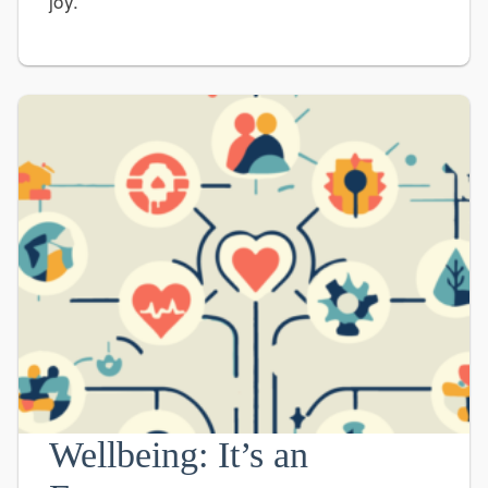
joy.
Wellbeing: It’s an