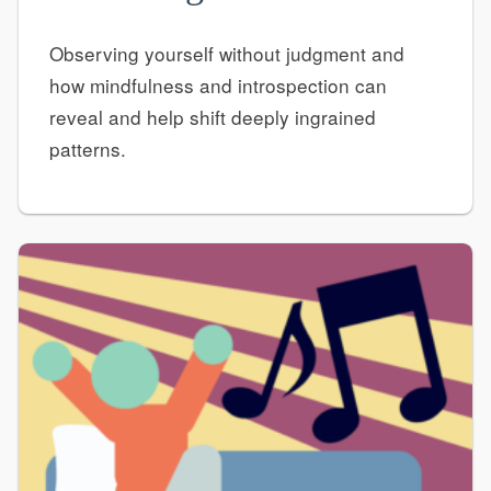
Observing yourself without judgment and
how mindfulness and introspection can
reveal and help shift deeply ingrained
patterns.