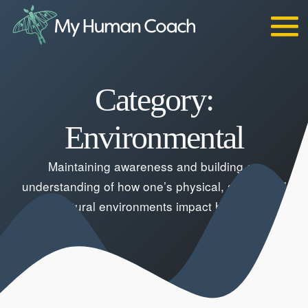
Skip
to
content
Category:
Environmental
Maintaining awareness and building an
understanding of how one’s physical, social, and
cultural environments impact health.