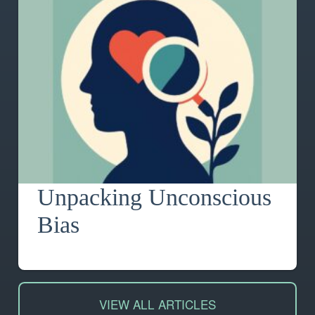
Unpacking Unconscious
Bias
VIEW ALL ARTICLES