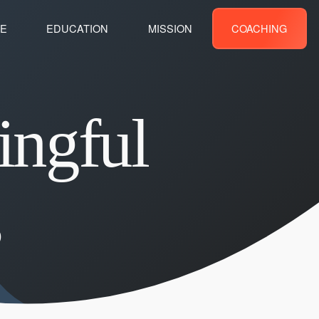
E
EDUCATION
MISSION
COACHING
ingful
s