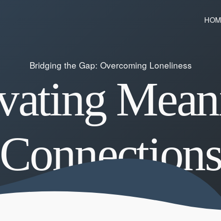
HOM
Bridging the Gap: Overcoming Loneliness
vating Mean
Connection