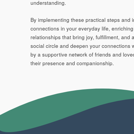
understanding.
By implementing these practical steps and in
connections in your everyday life, enrichin
relationships that bring joy, fulfillment, a
social circle and deepen your connections wi
by a supportive network of friends and love
their presence and companionship.