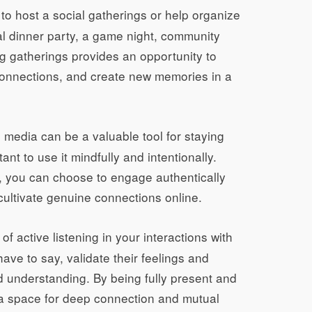
e to host a social gatherings or help organize
al dinner party, a game night, community
g gatherings provides an opportunity to
 connections, and create new memories in a
 media can be a valuable tool for staying
ant to use it mindfully and intentionally.
s, you can choose to engage authentically
cultivate genuine connections online.
 of active listening in your interactions with
ave to say, validate their feelings and
 understanding. By being fully present and
e a space for deep connection and mutual