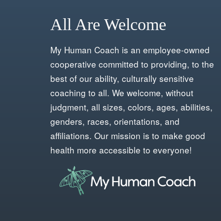
All Are Welcome
My Human Coach is an employee-owned
cooperative committed to providing, to the
best of our ability, culturally sensitive
coaching to all. We welcome, without
judgment, all sizes, colors, ages, abilities,
genders, races, orientations, and
affiliations. Our mission is to make good
health more accessible to everyone!