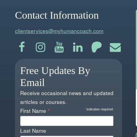
Contact Information
clientservices@myhumancoach.com
Free Updates By
Email
Receive occasional news and updated
articles or courses.
*
indicates required
First Name
*
Last Name