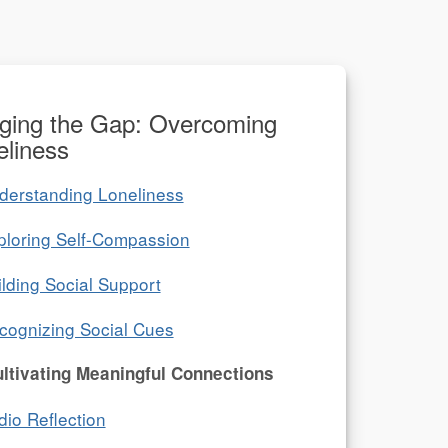
dging the Gap: Overcoming
eliness
derstanding Loneliness
ploring Self-Compassion
ilding Social Support
cognizing Social Cues
ltivating Meaningful Connections
dio Reflection