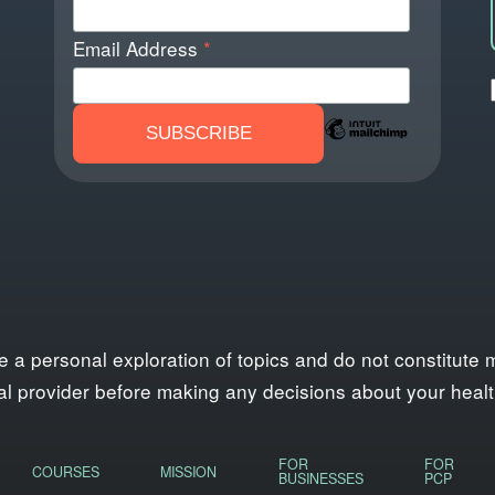
Email Address
*
personal exploration of topics and do not constitute med
l provider before making any decisions about your health,
FOR
FOR
COURSES
MISSION
BUSINESSES
PCP