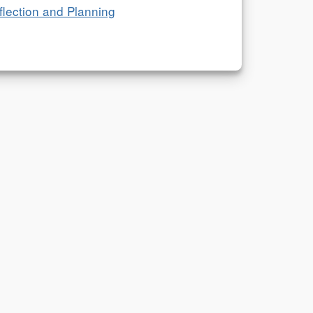
flection and Planning