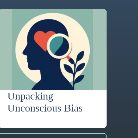
Unpacking
Unconscious Bias