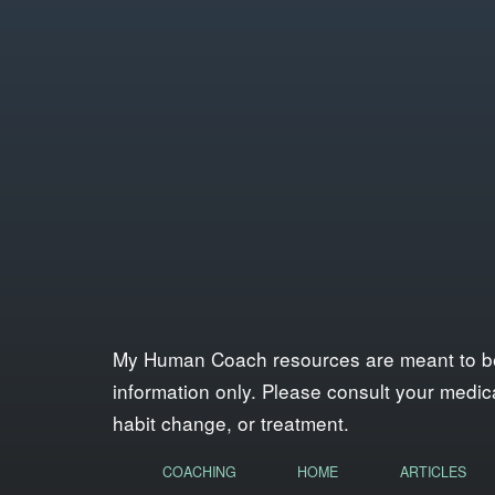
My Human Coach resources are meant to be a 
information only. Please consult your medica
habit change, or treatment.
COACHING
HOME
ARTICLES