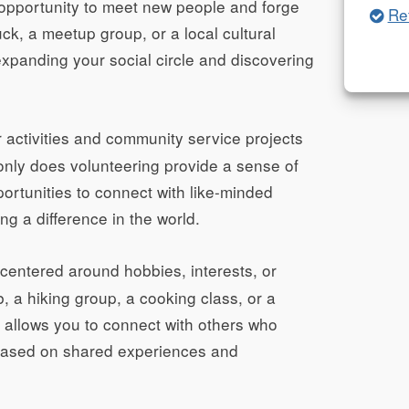
opportunity to meet new people and forge
Re
ck, a meetup group, or a local cultural
 expanding your social circle and discovering
activities and community service projects
 only does volunteering provide a sense of
pportunities to connect with like-minded
g a difference in the world.
centered around hobbies, interests, or
b, a hiking group, a cooking class, or a
es allows you to connect with others who
 based on shared experiences and