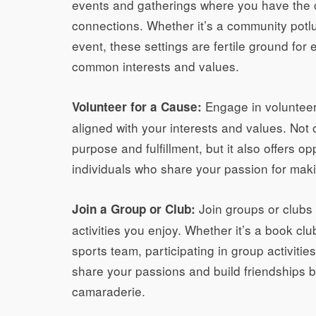
events and gatherings where you have the 
connections. Whether it’s a community potlu
event, these settings are fertile ground for
common interests and values.
Engage in volunteer 
Volunteer for a Cause:
aligned with your interests and values. Not
purpose and fulfillment, but it also offers o
individuals who share your passion for makin
Join groups or clubs 
Join a Group or Club:
activities you enjoy. Whether it’s a book clu
sports team, participating in group activiti
share your passions and build friendships
camaraderie.