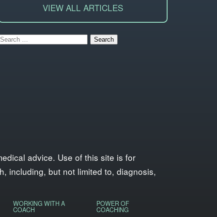
VIEW ALL ARTICLES
Search
for:
ical advice. Use of this site is for
 including, but not limited to, diagnosis,
WORKING WITH A
POWER OF
COACH
COACHING