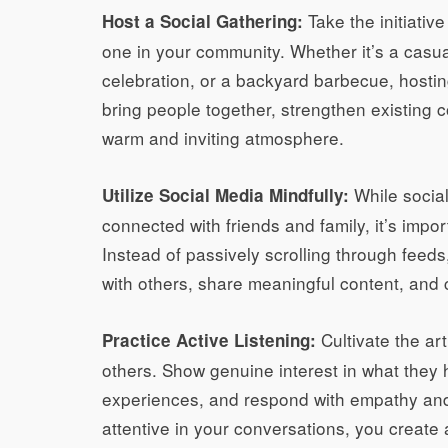
Take the initiativ
Host a Social Gathering:
one in your community. Whether it’s a casu
celebration, or a backyard barbecue, hostin
bring people together, strengthen existing
warm and inviting atmosphere.
While social
Utilize Social Media Mindfully:
connected with friends and family, it’s import
Instead of passively scrolling through feed
with others, share meaningful content, and 
Cultivate the art
Practice Active Listening:
others. Show genuine interest in what they h
experiences, and respond with empathy and
attentive in your conversations, you creat