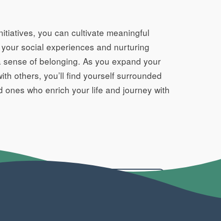
itiatives, you can cultivate meaningful
g your social experiences and nurturing
nd a sense of belonging. As you expand your
th others, you’ll find yourself surrounded
d ones who enrich your life and journey with
BACK TO ARTICLES