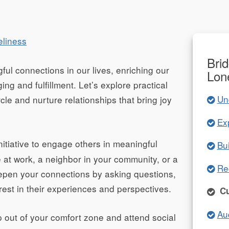
eliness
Bri
ful connections in our lives, enriching our
Lon
ing and fulfillment. Let’s explore practical
Un
rcle and nurture relationships that bring joy
Ex
nitiative to engage others in meaningful
Bu
e at work, a neighbor in your community, or a
Re
eepen your connections by asking questions,
rest in their experiences and perspectives.
Cu
Au
 out of your comfort zone and attend social