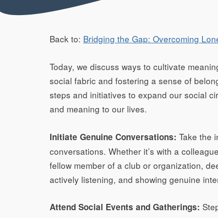
Back to:
Bridging the Gap: Overcoming Lon
Today, we discuss ways to cultivate meaning
social fabric and fostering a sense of belong
steps and initiatives to expand our social ci
and meaning to our lives.
Take the i
Initiate Genuine Conversations:
conversations. Whether it’s with a colleagu
fellow member of a club or organization, d
actively listening, and showing genuine inte
Step
Attend Social Events and Gatherings: